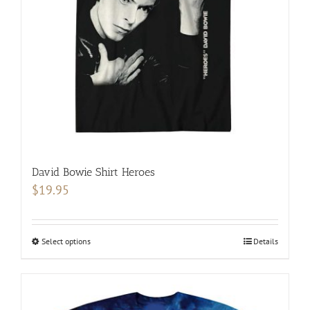
be
chosen
on
the
product
page
David Bowie Shirt Heroes
$
19.95
Select options
This
Details
product
has
multiple