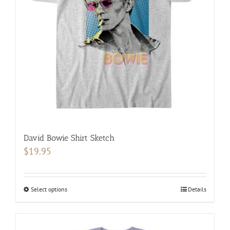
be
chosen
on
the
product
page
David Bowie Shirt Sketch
$
19.95
Select options
This
Details
product
has