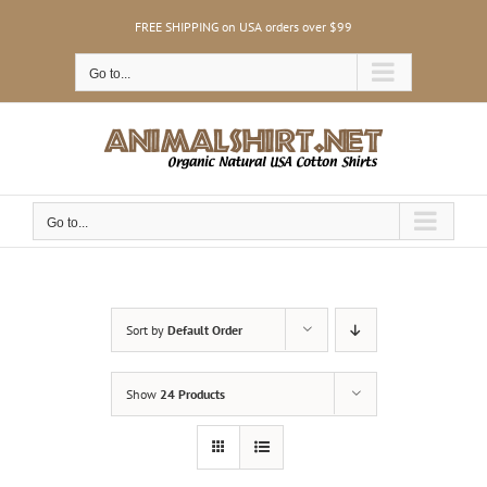
Skip
FREE SHIPPING on USA orders over $99
to
content
Go to...
Go to...
Sort by
Default Order
Show
24 Products