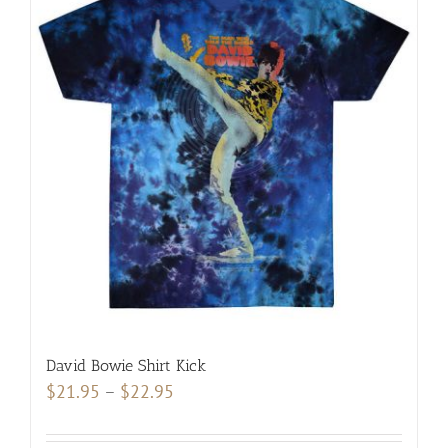
variants.
The
options
may
be
chosen
on
the
product
page
David Bowie Shirt Kick
Price
$
21.95
–
$
22.95
range:
$21.95