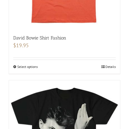
page
David Bowie Shirt Fashion
$
19.95
Select options
This
Details
product
has
multiple
variants.
The
options
may