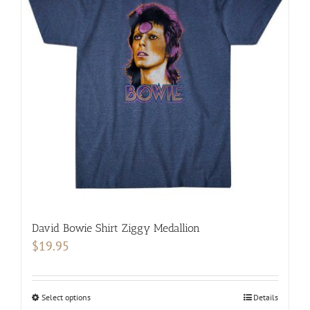
The
options
may
be
chosen
on
the
product
page
David Bowie Shirt Ziggy Medallion
$
19.95
Select options
This
Details