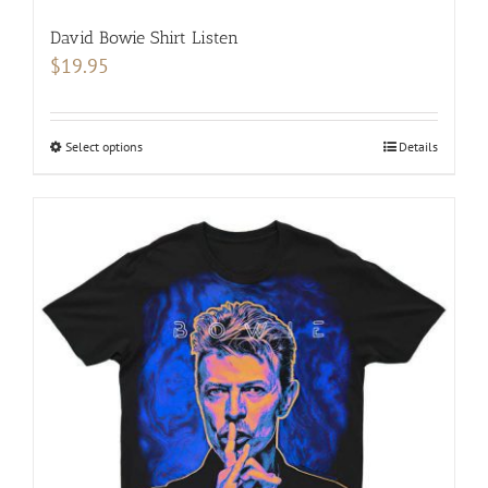
David Bowie Shirt Listen
$
19.95
Select options
This
Details
product
has
multiple
variants.
The
options
may
be
chosen
on
the