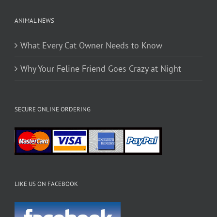
page
ANIMAL NEWS
What Every Cat Owner Needs to Know
Why Your Feline Friend Goes Crazy at Night
SECURE ONLINE ORDERING
LIKE US ON FACEBOOK