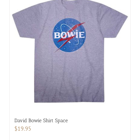
multiple
variants.
The
options
may
be
chosen
on
the
product
page
David Bowie Shirt Space
$
19.95