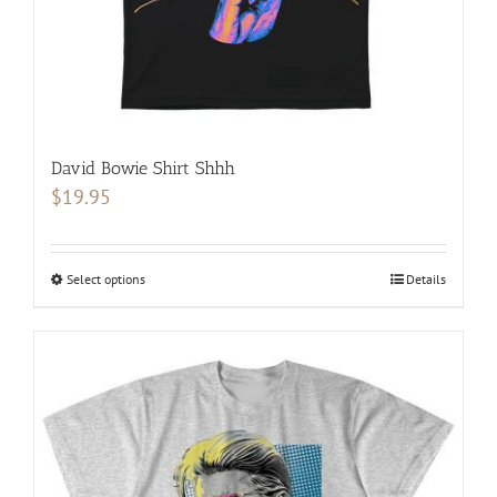
product
page
David Bowie Shirt Shhh
$
19.95
Select options
This
Details
product
has
multiple
variants.
The
options
may