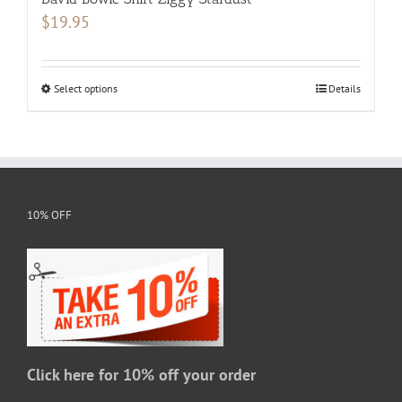
$
19.95
Select options
This
Details
product
has
multiple
variants.
The
10% OFF
options
may
be
chosen
on
the
Click here for 10% off your order
product