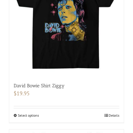
may
be
chosen
on
the
product
page
David Bowie Shirt Ziggy
$
19.95
Select options
This
Details
product
has