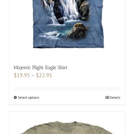
chosen
on
the
product
page
Majestic Flight Eagle Shirt
Price
$
19.95
–
$
22.95
range:
$19.95
Select options
This
Details
through
product
$22.95
has
multiple
variants.