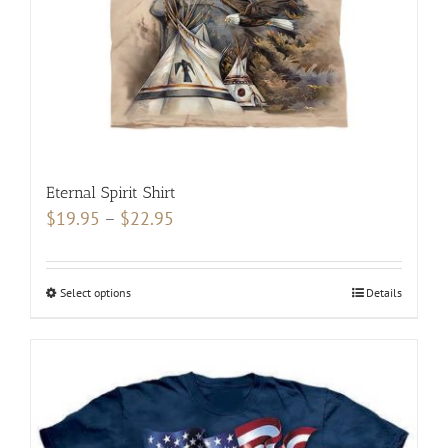
on
the
product
page
Eternal Spirit Shirt
Price
$
19.95
–
$
22.95
range:
$19.95
Select options
This
Details
through
product
$22.95
has
multiple
variants.
The