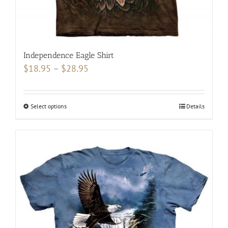
product
page
Independence Eagle Shirt
Price
$
18.95
–
$
28.95
range:
$18.95
Select options
This
Details
through
product
$28.95
has
multiple
variants.
The
options
may
be