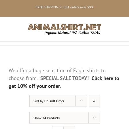
Skip
FREE SHIPPING on USA orders over $99
to
content
We offer a huge selection of Eagle shirts to
choose from.
SPECIAL SALE TODAY!
Click here to
get 10% off your order.
Sort by
Default Order
Show
24 Products