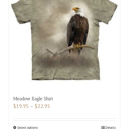
The
options
may
be
chosen
on
the
product
page
Meadow Eagle Shirt
Price
$
19.95
–
$
22.95
range:
$19.95
Select options
This
Details