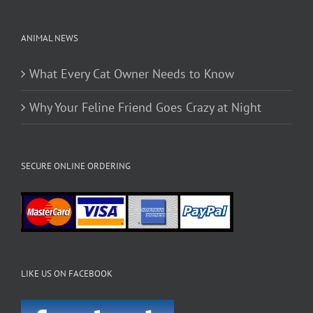
page
ANIMAL NEWS
What Every Cat Owner Needs to Know
Why Your Feline Friend Goes Crazy at Night
SECURE ONLINE ORDERING
LIKE US ON FACEBOOK