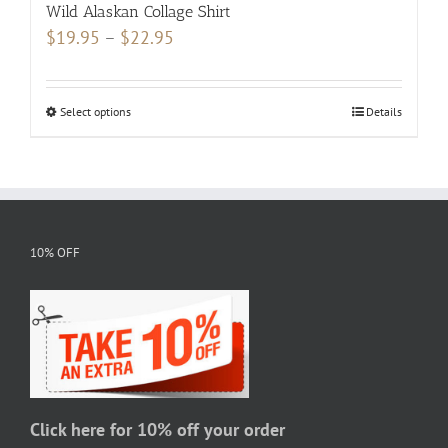
Wild Alaskan Collage Shirt
Price
$
19.95
–
$
22.95
range:
$19.95
Select options
This
Details
through
product
$22.95
has
multiple
variants.
The
10% OFF
options
may
be
chosen
on
the
Click here for 10% off your order
product