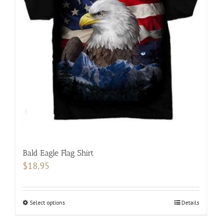
options
may
be
chosen
on
the
product
page
Bald Eagle Flag Shirt
$
18.95
Select options
This
Details
product