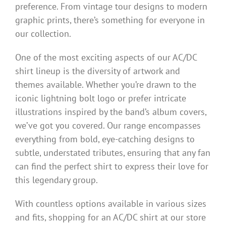
preference. From vintage tour designs to modern
graphic prints, there’s something for everyone in
our collection.
One of the most exciting aspects of our AC/DC
shirt lineup is the diversity of artwork and
themes available. Whether you’re drawn to the
iconic lightning bolt logo or prefer intricate
illustrations inspired by the band’s album covers,
we’ve got you covered. Our range encompasses
everything from bold, eye-catching designs to
subtle, understated tributes, ensuring that any fan
can find the perfect shirt to express their love for
this legendary group.
With countless options available in various sizes
and fits, shopping for an AC/DC shirt at our store