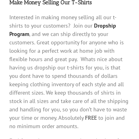
Make Money Selling Our T-Shirts
Interested in making money selling all our t-
shirts to your customers? Join our
Dropship
Program
, and we can ship directly to your
customers. Great opportunity for anyone who is
looking for a perfect work at home job with
flexible hours and great pay. Whats nice about
having us dropship our t-shirts for you, is that
you dont have to spend thousands of dollars
keeping clothing inventory of each style and all
different sizes. We keep thousands of shirts in
stock in all sizes and take care of all the shipping
and handling for you, so you don’t have to waste
your time or money. Absolutely
FREE
to join and
no minimum order amounts.