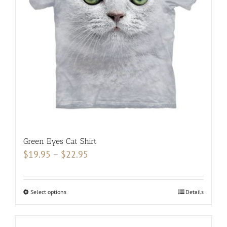
chosen
on
the
product
page
Green Eyes Cat Shirt
Price
$
19.95
–
$
22.95
range:
$19.95
Select options
This
Details
through
product
$22.95
has