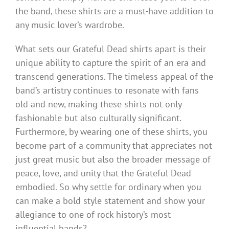
the band, these shirts are a must-have addition to
any music lover’s wardrobe.
What sets our Grateful Dead shirts apart is their
unique ability to capture the spirit of an era and
transcend generations. The timeless appeal of the
band’s artistry continues to resonate with fans
old and new, making these shirts not only
fashionable but also culturally significant.
Furthermore, by wearing one of these shirts, you
become part of a community that appreciates not
just great music but also the broader message of
peace, love, and unity that the Grateful Dead
embodied. So why settle for ordinary when you
can make a bold style statement and show your
allegiance to one of rock history’s most
influential bands?