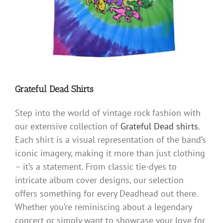
Grateful Dead Shirts
Step into the world of vintage rock fashion with
our extensive collection of
Grateful Dead shirts
.
Each shirt is a visual representation of the band’s
iconic imagery, making it more than just clothing
– it’s a statement. From classic tie-dyes to
intricate album cover designs, our selection
offers something for every Deadhead out there.
Whether you’re reminiscing about a legendary
concert or simply want to showcase your love for