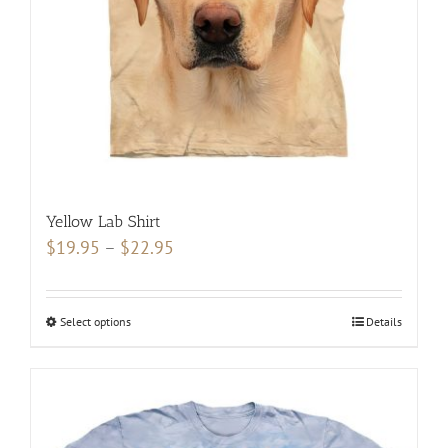
the
product
page
Yellow Lab Shirt
Price
$
19.95
–
$
22.95
range:
$19.95
Select options
This
Details
through
product
$22.95
has
multiple
variants.