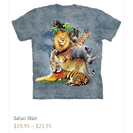
multiple
variants.
The
options
may
be
chosen
on
the
product
page
Safari Shirt
Price
$
19.95
–
$
22.95