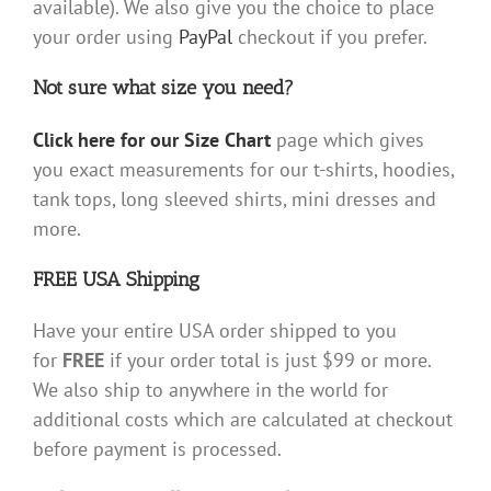
available). We also give you the choice to place
your order using
PayPal
checkout if you prefer.
Not sure what size you need?
Click here for our Size Chart
page which gives
you exact measurements for our t-shirts, hoodies,
tank tops, long sleeved shirts, mini dresses and
more.
FREE USA Shipping
Have your entire USA order shipped to you
for
FREE
if your order total is just $99 or more.
We also ship to anywhere in the world for
additional costs which are calculated at checkout
before payment is processed.