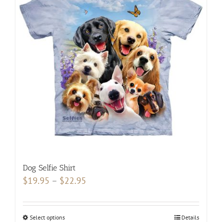
The
options
may
be
chosen
on
the
product
page
Dog Selfie Shirt
Price
$
19.95
–
$
22.95
range:
$19.95
Select options
This
Details
through