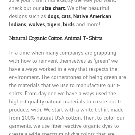
check out our
size chart
. We offer beautiful
designs such as
dogs
,
cats
,
Native American
Indians
,
wolves
,
tigers
,
birds
and more!
Natural Organic Cotton Animal T-Shirts
In a time when many company’s are grappling
with how to reinvent themselves as “green” we
have always worked in a way that respects the
environment. The cornerstones of being green are
the materials that we use to manufacture our t-
shirts. From day one we have always used the
highest quality natural materials to create our t-
products with. We start with a white t-shirt made
from 100% natural USA cotton. Then, to color our
garments, we use fiber reactive organic dyes to
create a wide spectrum of dye colors that are