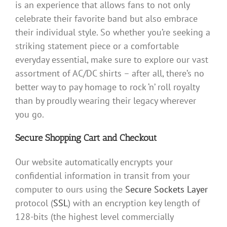
is an experience that allows fans to not only
celebrate their favorite band but also embrace
their individual style. So whether you’re seeking a
striking statement piece or a comfortable
everyday essential, make sure to explore our vast
assortment of AC/DC shirts – after all, there’s no
better way to pay homage to rock ‘n’ roll royalty
than by proudly wearing their legacy wherever
you go.
Secure Shopping Cart and Checkout
Our website automatically encrypts your
confidential information in transit from your
computer to ours using the
Secure Sockets Layer
protocol (
SSL
) with an encryption key length of
128-bits (the highest level commercially