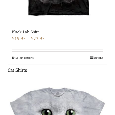
page
Black Lab Shirt
Price
$
19.95
–
$
22.95
range:
$19.95
Select options
This
Details
through
product
$22.95
Cat Shirts
has
multiple
variants.
The
options
may
be