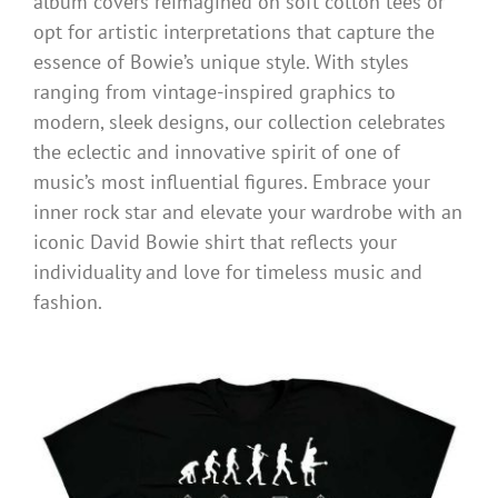
album covers reimagined on soft cotton tees or
opt for artistic interpretations that capture the
essence of Bowie’s unique style. With styles
ranging from vintage-inspired graphics to
modern, sleek designs, our collection celebrates
the eclectic and innovative spirit of one of
music’s most influential figures. Embrace your
inner rock star and elevate your wardrobe with an
iconic David Bowie shirt that reflects your
individuality and love for timeless music and
fashion.