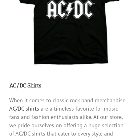
AC/DC Shirts
When it comes to classic rock band merchandise,
AC/DC shirts
are a timeless favorite for music
fans and fashion enthusiasts alike. At our store,
we pride ourselves on offering a huge selection
of AC/DC shirts that cater to every style and