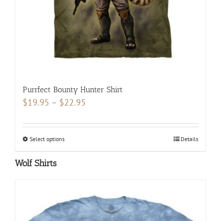
the
product
page
Purrfect Bounty Hunter Shirt
Price
$
19.95
–
$
22.95
range:
$19.95
Select options
This
Details
through
product
$22.95
Wolf Shirts
has
multiple
variants.
The
options