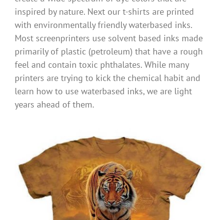
inspired by nature. Next our t-shirts are printed
with environmentally friendly waterbased inks.
Most screenprinters use solvent based inks made
primarily of plastic (petroleum) that have a rough
feel and contain toxic phthalates. While many
printers are trying to kick the chemical habit and
learn how to use waterbased inks, we are light
years ahead of them.