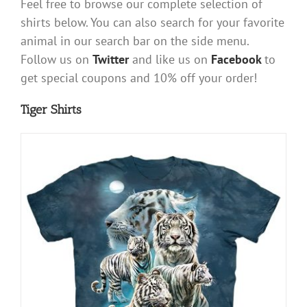
Feel free to browse our complete selection of
shirts below. You can also search for your favorite
animal in our search bar on the side menu.
Follow us on
Twitter
and like us on
Facebook
to
get special coupons and 10% off your order!
Tiger Shirts