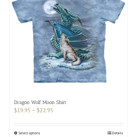
may
be
chosen
on
the
product
page
Dragon Wolf Moon Shirt
Price
$
19.95
–
$
22.95
range:
$19.95
Select options
This
Details
through