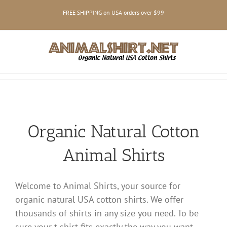
Skip
FREE SHIPPING on USA orders over $99
to
content
Organic Natural Cotton
Animal Shirts
Welcome to Animal Shirts, your source for
organic natural USA cotton shirts. We offer
thousands of shirts in any size you need. To be
sure your t-shirt fits exactly the way you want,