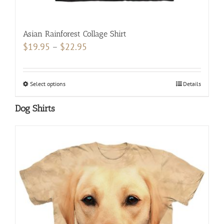
Asian Rainforest Collage Shirt
Price
$
19.95
–
$
22.95
range:
$19.95
Select options
This
Details
through
product
$22.95
Dog Shirts
has
multiple
variants.
The
options
may
be
chosen
on