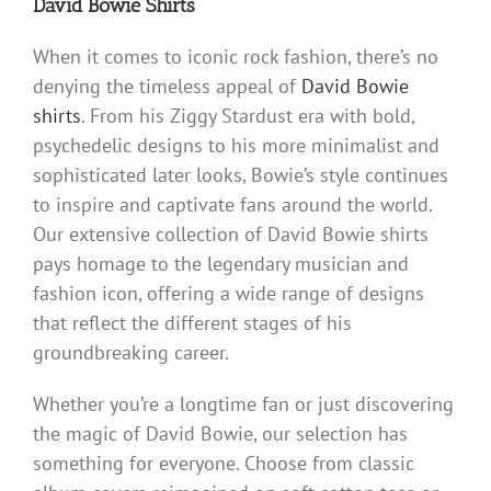
David Bowie Shirts
When it comes to iconic rock fashion, there’s no
denying the timeless appeal of
David Bowie
shirts
. From his Ziggy Stardust era with bold,
psychedelic designs to his more minimalist and
sophisticated later looks, Bowie’s style continues
to inspire and captivate fans around the world.
Our extensive collection of David Bowie shirts
pays homage to the legendary musician and
fashion icon, offering a wide range of designs
that reflect the different stages of his
groundbreaking career.
Whether you’re a longtime fan or just discovering
the magic of David Bowie, our selection has
something for everyone. Choose from classic