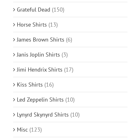
Grateful Dead
(150)
Horse Shirts
(13)
James Brown Shirts
(6)
Janis Joplin Shirts
(3)
Jimi Hendrix Shirts
(17)
Kiss Shirts
(16)
Led Zeppelin Shirts
(10)
Lynyrd Skynyrd Shirts
(10)
Misc
(123)