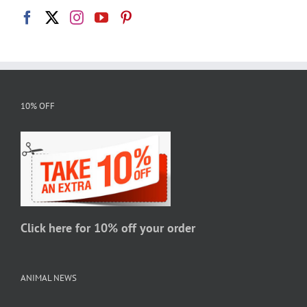
10% OFF
Click here for 10% off your order
ANIMAL NEWS