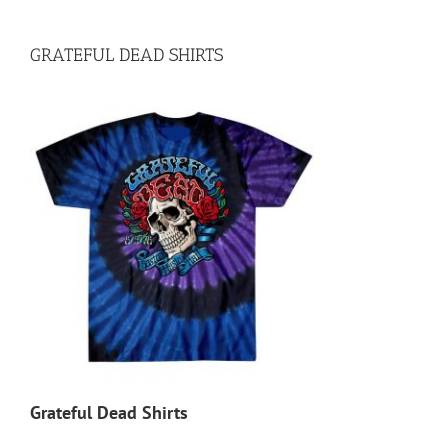
GRATEFUL DEAD SHIRTS
Grateful Dead Shirts