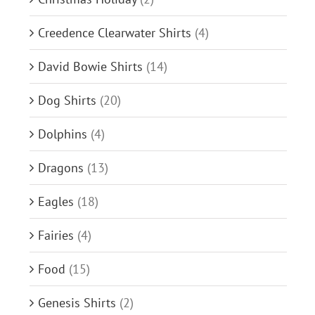
Creedence Clearwater Shirts
(4)
David Bowie Shirts
(14)
Dog Shirts
(20)
Dolphins
(4)
Dragons
(13)
Eagles
(18)
Fairies
(4)
Food
(15)
Genesis Shirts
(2)