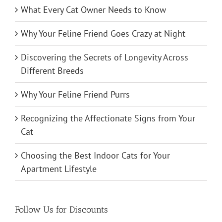
What Every Cat Owner Needs to Know
Why Your Feline Friend Goes Crazy at Night
Discovering the Secrets of Longevity Across
Different Breeds
Why Your Feline Friend Purrs
Recognizing the Affectionate Signs from Your
Cat
Choosing the Best Indoor Cats for Your
Apartment Lifestyle
Follow Us for Discounts