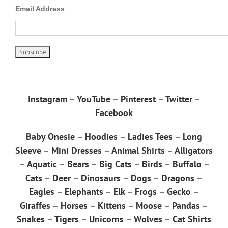
Email Address
Instagram
–
YouTube
–
Pinterest
–
Twitter
–
Facebook
Baby Onesie
–
Hoodies
–
Ladies Tees
–
Long
Sleeve
–
Mini Dresses
–
Animal Shirts
–
Alligators
–
Aquatic
–
Bears
–
Big Cats
–
Birds
–
Buffalo
–
Cats
–
Deer
–
Dinosaurs
–
Dogs
–
Dragons
–
Eagles
–
Elephants
–
Elk
–
Frogs
–
Gecko
–
Giraffes
–
Horses
–
Kittens
–
Moose
–
Pandas
–
Snakes
–
Tigers
–
Unicorns
–
Wolves
–
Cat Shirts