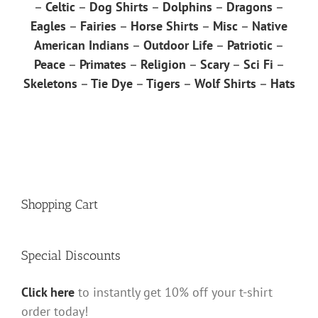
–
Celtic
–
Dog Shirts
–
Dolphins
–
Dragons
–
Eagles
–
Fairies
–
Horse Shirts
–
Misc
–
Native
American Indians
–
Outdoor Life
–
Patriotic
–
Peace
–
Primates
–
Religion
–
Scary
–
Sci Fi
–
Skeletons
–
Tie Dye
–
Tigers
–
Wolf Shirts
–
Hats
Shopping Cart
Special Discounts
Click here
to instantly get 10% off your t-shirt
order today!