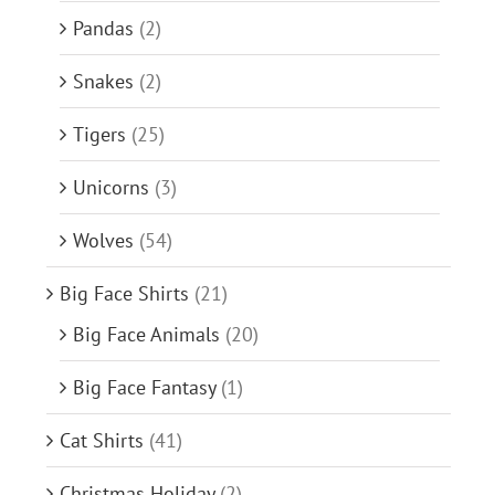
Pandas
(2)
Snakes
(2)
Tigers
(25)
Unicorns
(3)
Wolves
(54)
Big Face Shirts
(21)
Big Face Animals
(20)
Big Face Fantasy
(1)
Cat Shirts
(41)
Christmas Holiday
(2)