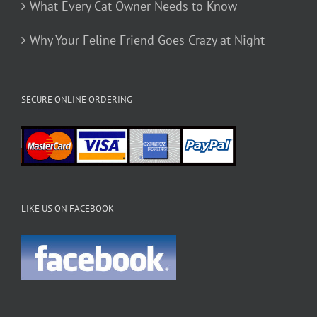
What Every Cat Owner Needs to Know
Why Your Feline Friend Goes Crazy at Night
SECURE ONLINE ORDERING
LIKE US ON FACEBOOK