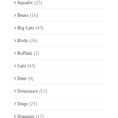
Aquatic
(25)
Bears
(16)
Big Cats
(43)
Birds
(26)
Buffalo
(2)
Cats
(43)
Deer
(4)
Dinosaurs
(12)
Dogs
(21)
Dragons
(17)