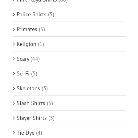
Police Shirts
(5)
Primates
(5)
Religion
(1)
Scary
(44)
Sci Fi
(5)
Skeletons
(3)
Slash Shirts
(5)
Slayer Shirts
(3)
Tie Dye
(4)