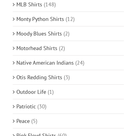
MLB Shirts
(148)
Monty Python Shirts
(12)
Moody Blues Shirts
(2)
Motorhead Shirts
(2)
Native American Indians
(24)
Otis Redding Shirts
(3)
Outdoor Life
(1)
Patriotic
(30)
Peace
(5)
Pink Floyd Shirts
(60)