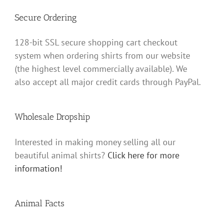
Secure Ordering
128-bit SSL secure shopping cart checkout
system when ordering shirts from our website
(the highest level commercially available). We
also accept all major credit cards through PayPal.
Wholesale Dropship
Interested in making money selling all our
beautiful animal shirts?
Click here for more
information!
Animal Facts