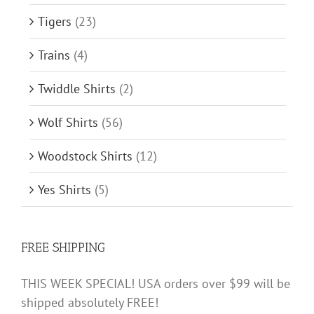
Tigers
(23)
Trains
(4)
Twiddle Shirts
(2)
Wolf Shirts
(56)
Woodstock Shirts
(12)
Yes Shirts
(5)
FREE SHIPPING
THIS WEEK SPECIAL! USA orders over $99 will be
shipped absolutely FREE!