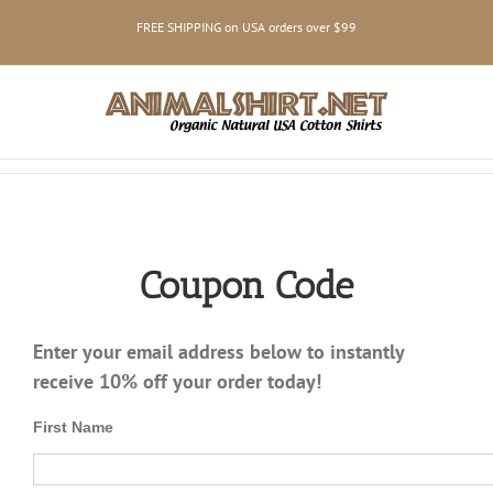
Skip
FREE SHIPPING on USA orders over $99
to
content
Coupon Code
Enter your email address below to instantly
receive 10% off your order today!
First Name