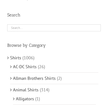
Search
Browse by Category
Shirts
(1006)
AC-DC Shirts
(26)
Allman Brothers Shirts
(2)
Animal Shirts
(314)
Alligators
(1)