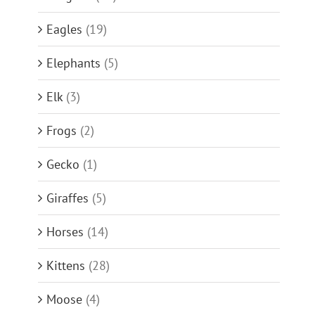
Eagles
(19)
Elephants
(5)
Elk
(3)
Frogs
(2)
Gecko
(1)
Giraffes
(5)
Horses
(14)
Kittens
(28)
Moose
(4)