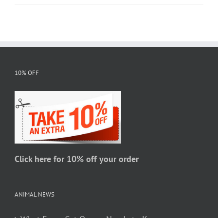
10% OFF
Click here for 10% off your order
ANIMAL NEWS