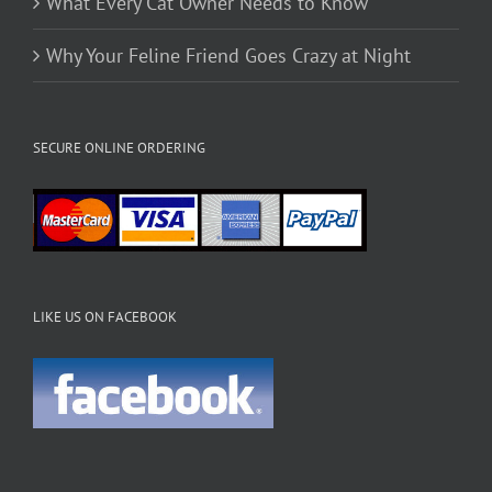
What Every Cat Owner Needs to Know
Why Your Feline Friend Goes Crazy at Night
SECURE ONLINE ORDERING
LIKE US ON FACEBOOK