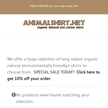
Skip
FREE SHIPPING on USA orders over $99
to
content
We offer a huge selection of long sleeve organic
natural environmentally friendly t-shirts to
choose from.
SPECIAL SALE TODAY!
Click here to
get 10% off your order.
No products were found matching your
selection.