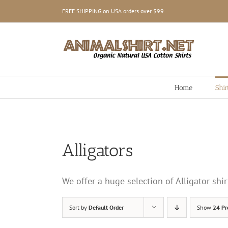
Skip
FREE SHIPPING on USA orders over $99
to
content
Home
Shir
Alligators
We offer a huge selection of Alligator sh
Sort by
Default Order
Show
24 Pr