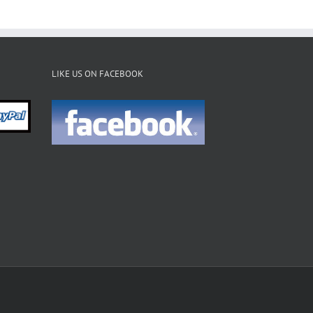
LIKE US ON FACEBOOK