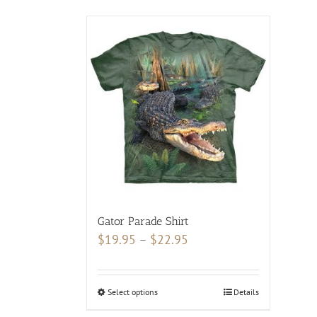
Gator Parade Shirt
Price
$
19.95
–
$
22.95
range:
$19.95
Select options
This
Details
through
product
$22.95