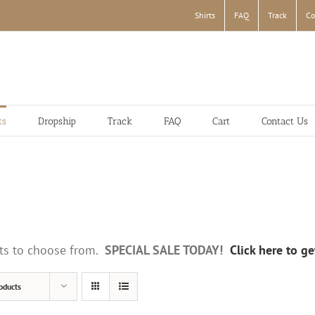
Shirts
FAQ
Track
Co
ts
Dropship
Track
FAQ
Cart
Contact Us
irts to choose from.
SPECIAL SALE TODAY!
Click here to g
oducts