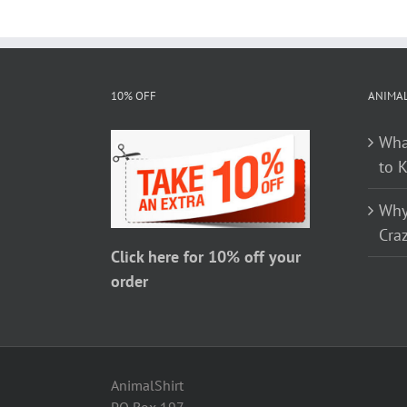
has
multiple
variants.
The
10% OFF
ANIMA
options
Wha
may
to 
be
chosen
Why
on
Craz
the
Click here for 10% off your
product
order
page
AnimalShirt