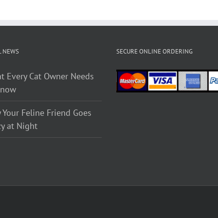
L NEWS
SECURE ONLINE ORDERING
t Every Cat Owner Needs
Know
 Your Feline Friend Goes
y at Night