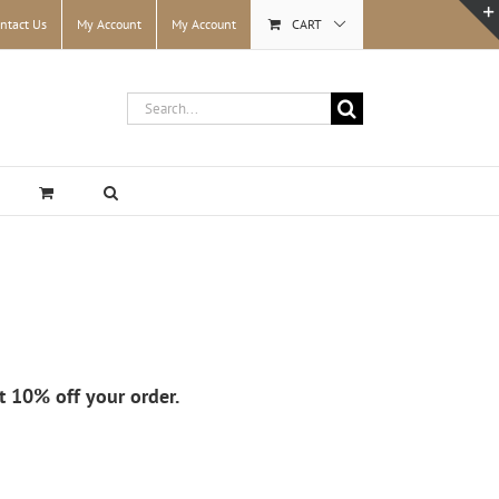
ntact Us
My Account
My Account
CART
Search
for:
et 10% off your order.