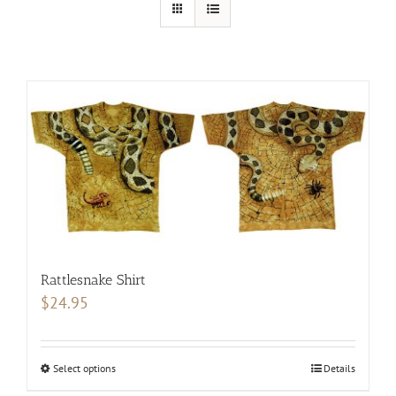
Rattlesnake Shirt
$
24.95
Select options
This
Details
product