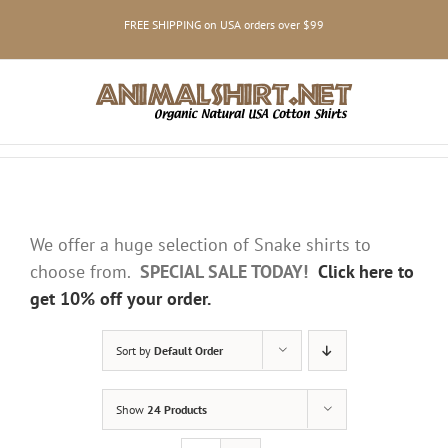
Skip
FREE SHIPPING on USA orders over $99
to
content
We offer a huge selection of Snake shirts to
choose from.
SPECIAL SALE TODAY!
Click here to
get 10% off your order.
Sort by
Default Order
Show
24 Products