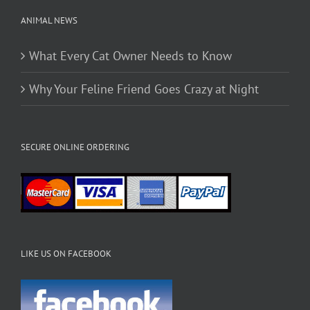
ANIMAL NEWS
What Every Cat Owner Needs to Know
Why Your Feline Friend Goes Crazy at Night
SECURE ONLINE ORDERING
LIKE US ON FACEBOOK