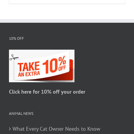
product
has
multiple
variants.
The
10% OFF
options
may
be
chosen
on
the
Click here for 10% off your order
product
page
ANIMAL NEWS
What Every Cat Owner Needs to Know