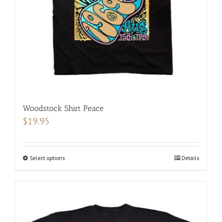
chosen
on
the
product
page
Woodstock Shirt Peace
$
19.95
Select options
This
Details
product
has
multiple
variants.