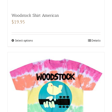
Woodstock Shirt American
$
19.95
Select options
This
Details
product
has
multiple
variants.
The
options
may
be
chosen
on