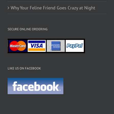
Why Your Feline Friend Goes Crazy at Night
SECURE ONLINE ORDERING
LIKE US ON FACEBOOK