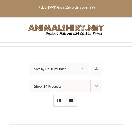
Skip
FREE SHIPPING on USA orders over $99
to
content
Sort by
Default Order
Show
24 Products