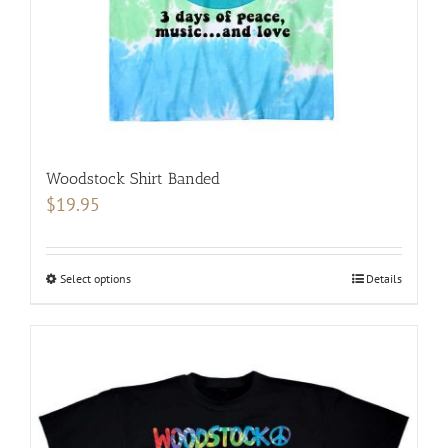
the
product
page
Woodstock Shirt Banded
$
19.95
Select options
This
Details
product
has
multiple
variants.
The
options