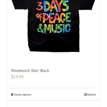
may
be
chosen
on
the
product
page
Woodstock Shirt Black
$
19.95
Select options
This
Details
product