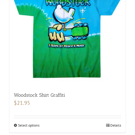
options
may
be
chosen
on
the
product
page
Woodstock Shirt Graffiti
$
21.95
Select options
This
Details
product