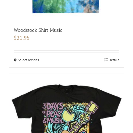
Woodstock Shirt Music
$
21.95
Select options
This
Details
product
has
multiple
variants.
The
options
may
be