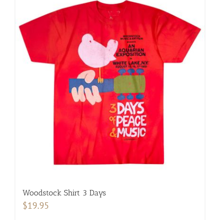
Woodstock Shirt 3 Days
$
19.95