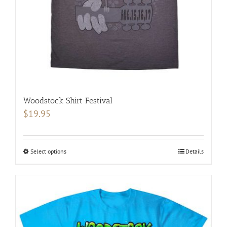
on
the
product
page
Woodstock Shirt Festival
$
19.95
Select options
This
Details
product
has
multiple
variants.
The