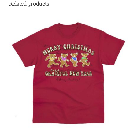
Related products