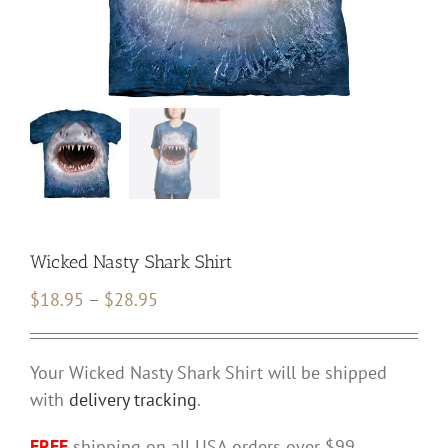
Wicked Nasty Shark Shirt
Price
$
18.95
–
$
28.95
range:
$18.95
Your Wicked Nasty Shark Shirt will be shipped
through
with
delivery tracking
.
$28.95
FREE
shipping on all USA orders over $99.