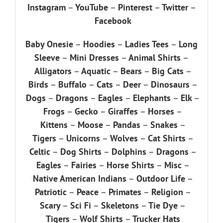
Instagram
–
YouTube
–
Pinterest
–
Twitter
–
Facebook
Baby Onesie
–
Hoodies
–
Ladies Tees
–
Long
Sleeve
–
Mini Dresses
–
Animal Shirts
–
Alligators
–
Aquatic
–
Bears
–
Big Cats
–
Birds
–
Buffalo
–
Cats
–
Deer
–
Dinosaurs
–
Dogs
–
Dragons
–
Eagles
–
Elephants
–
Elk
–
Frogs
–
Gecko
–
Giraffes
–
Horses
–
Kittens
–
Moose
–
Pandas
–
Snakes
–
Tigers
–
Unicorns
–
Wolves
–
Cat Shirts
–
Celtic
–
Dog Shirts
–
Dolphins
–
Dragons
–
Eagles
–
Fairies
–
Horse Shirts
–
Misc
–
Native American Indians
–
Outdoor Life
–
Patriotic
–
Peace
–
Primates
–
Religion
–
Scary
–
Sci Fi
–
Skeletons
–
Tie Dye
–
Tigers
–
Wolf Shirts
–
Trucker Hats