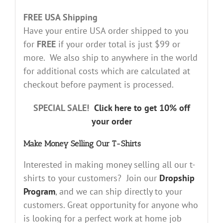
FREE USA Shipping
Have your entire USA order shipped to you
for
FREE
if your order total is just $99 or
more. We also ship to anywhere in the world
for additional costs which are calculated at
checkout before payment is processed.
SPECIAL SALE!
Click here to get 10% off
your order
Make Money Selling Our T-Shirts
Interested in making money selling all our t-
shirts to your customers? Join our
Dropship
Program
, and we can ship directly to your
customers. Great opportunity for anyone who
is looking for a perfect work at home job