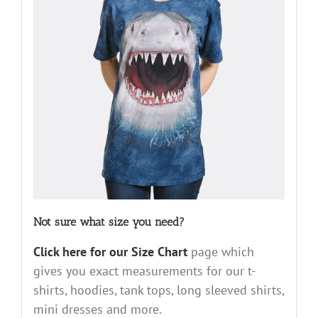
Not sure what size you need?
Click here for our Size Chart
page which
gives you exact measurements for our t-
shirts, hoodies, tank tops, long sleeved shirts,
mini dresses and more.