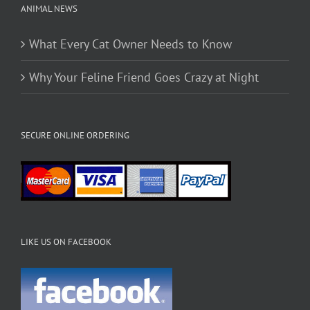
ANIMAL NEWS
What Every Cat Owner Needs to Know
Why Your Feline Friend Goes Crazy at Night
SECURE ONLINE ORDERING
LIKE US ON FACEBOOK