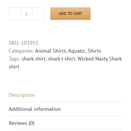
ADD TO CART
Wicked
Nasty
Shark
Shirt
SKU:
103955
quantity
Categories:
Animal Shirts
,
Aquatic
,
Shirts
Tags:
shark shirt
,
shark t-shirt
,
Wicked Nasty Shark
shirt
Description
Additional information
Reviews (0)