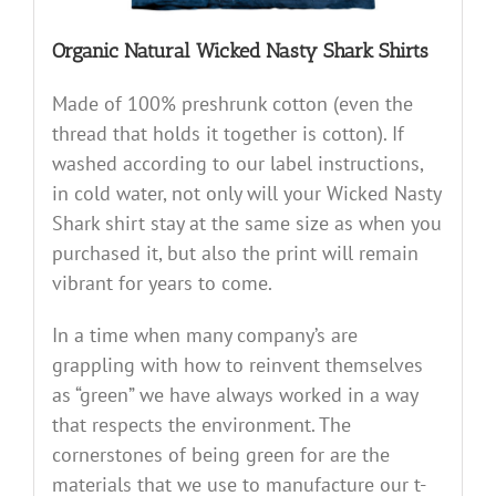
Organic Natural Wicked Nasty Shark Shirts
Made of 100% preshrunk cotton (even the
thread that holds it together is cotton). If
washed according to our label instructions,
in cold water, not only will your Wicked Nasty
Shark shirt stay at the same size as when you
purchased it, but also the print will remain
vibrant for years to come.
In a time when many company’s are
grappling with how to reinvent themselves
as “green” we have always worked in a way
that respects the environment. The
cornerstones of being green for are the
materials that we use to manufacture our t-