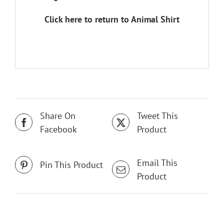
Click here to return to Animal Shirt
Share On
Tweet This
Facebook
Product
Email This
Pin This Product
Product