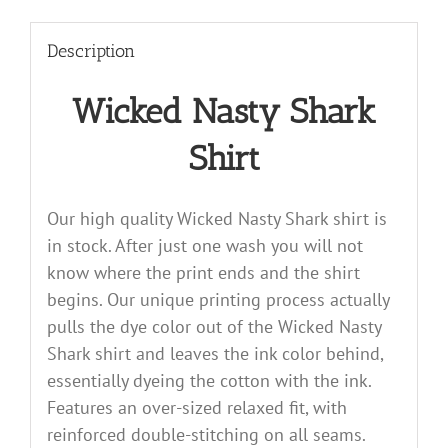
Description
Wicked Nasty Shark
Shirt
Our high quality Wicked Nasty Shark shirt is
in stock. After just one wash you will not
know where the print ends and the shirt
begins. Our unique printing process actually
pulls the dye color out of the Wicked Nasty
Shark shirt and leaves the ink color behind,
essentially dyeing the cotton with the ink.
Features an over-sized relaxed fit, with
reinforced double-stitching on all seams.