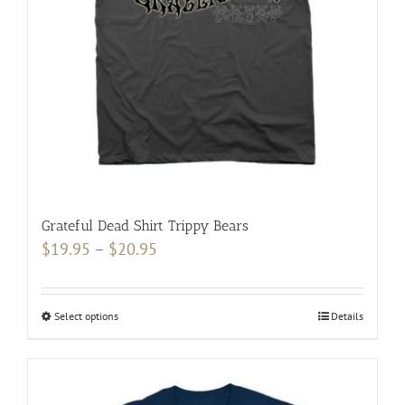
be
chosen
on
the
product
page
Grateful Dead Shirt Trippy Bears
Price
$
19.95
–
$
20.95
range:
$19.95
Select options
This
Details
through
product
$20.95
has
multiple