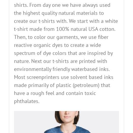
shirts. From day one we have always used
the highest quality natural materials to
create our t-shirts with. We start with a white
t-shirt made from 100% natural USA cotton.
Then, to color our garments, we use fiber
reactive organic dyes to create a wide
spectrum of dye colors that are inspired by
nature. Next our t-shirts are printed with
environmentally friendly waterbased inks.
Most screenprinters use solvent based inks
made primarily of plastic (petroleum) that
have a rough feel and contain toxic
phthalates.