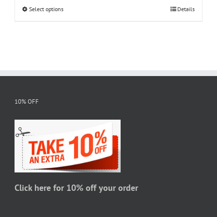
Select options
This
Details
through
product
$20.95
has
multiple
variants.
The
options
may
10% OFF
be
chosen
on
the
product
page
Click here for 10% off your order