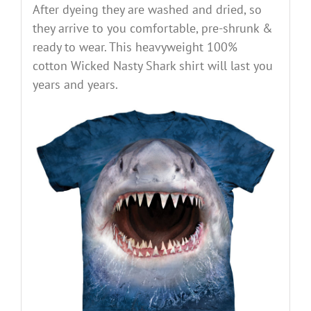
After dyeing they are washed and dried, so
they arrive to you comfortable, pre-shrunk &
ready to wear. This heavyweight 100%
cotton Wicked Nasty Shark shirt will last you
years and years.