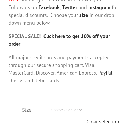
Follow us on
Facebook
,
Twitter
and
Instagram
for
special discounts. Choose your
size
in our drop
down menu below.
SPECIAL SALE!
Click here to get 10% off your
order
All major credit cards and payments accepted
through our secure shopping cart. Visa,
MasterCard, Discover, American Express,
PayPal
,
checks and debit cards.
Size
Clear selection