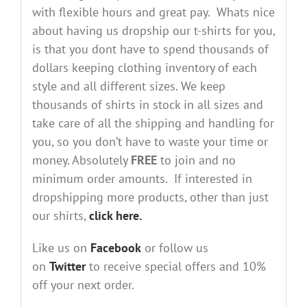
with flexible hours and great pay. Whats nice
about having us dropship our t-shirts for you,
is that you dont have to spend thousands of
dollars keeping clothing inventory of each
style and all different sizes. We keep
thousands of shirts in stock in all sizes and
take care of all the shipping and handling for
you, so you don’t have to waste your time or
money. Absolutely
FREE
to join and no
minimum order amounts. If interested in
dropshipping more products, other than just
our shirts,
click here.
Like us on
Facebook
or follow us
on
Twitter
to receive special offers and 10%
off your next order.