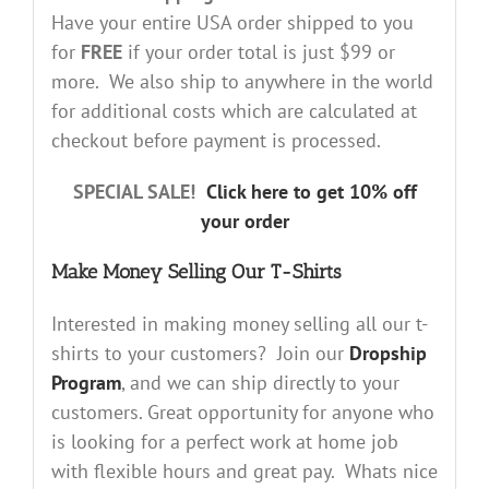
Have your entire USA order shipped to you
for
FREE
if your order total is just $99 or
more. We also ship to anywhere in the world
for additional costs which are calculated at
checkout before payment is processed.
SPECIAL SALE!
Click here to get 10% off
your order
Make Money Selling Our T-Shirts
Interested in making money selling all our t-
shirts to your customers? Join our
Dropship
Program
, and we can ship directly to your
customers. Great opportunity for anyone who
is looking for a perfect work at home job
with flexible hours and great pay. Whats nice