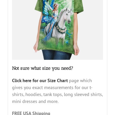
Not sure what size you need?
Click here for our Size Chart
page which
gives you exact measurements for our t-
shirts, hoodies, tank tops, long sleeved shirts,
mini dresses and more.
FREE USA Shipping