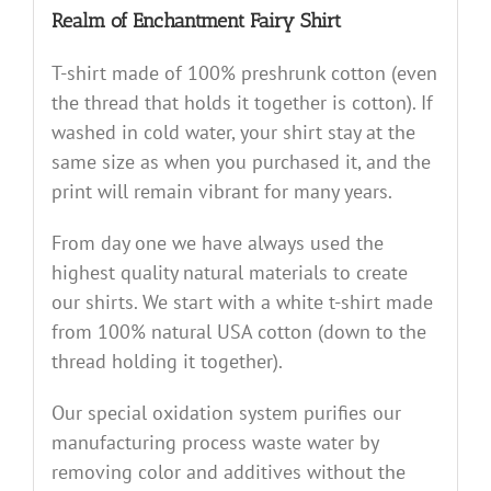
Realm of Enchantment Fairy Shirt
T-shirt made of 100% preshrunk cotton (even
the thread that holds it together is cotton). If
washed in cold water, your shirt stay at the
same size as when you purchased it, and the
print will remain vibrant for many years.
From day one we have always used the
highest quality natural materials to create
our shirts. We start with a white t-shirt made
from 100% natural USA cotton (down to the
thread holding it together).
Our special oxidation system purifies our
manufacturing process waste water by
removing color and additives without the