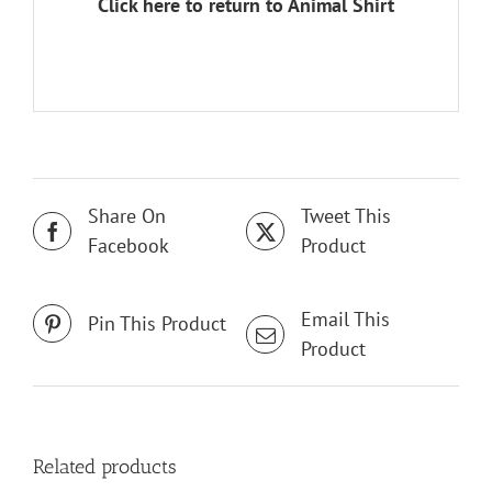
Click here to return to Animal Shirt
Share On
Tweet This
Facebook
Product
Email This
Pin This Product
Product
Related products