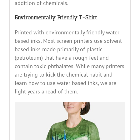
addition of chemicals.
Environmentally Friendly T-Shirt
Printed with environmentally friendly water
based inks. Most screen printers use solvent
based inks made primarily of plastic
(petroleum) that have a rough feel and
contain toxic phthalates. While many printers
are trying to kick the chemical habit and
learn how to use water based inks, we are
light years ahead of them.