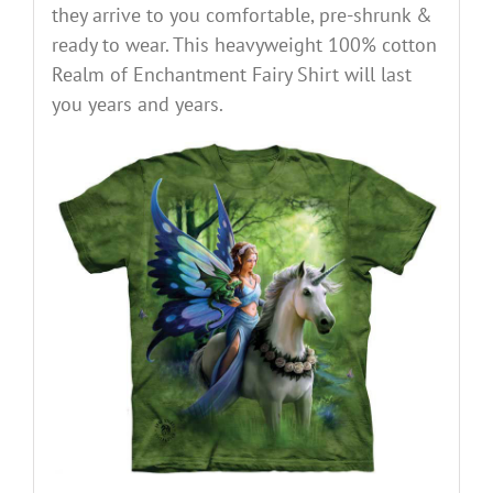
they arrive to you comfortable, pre-shrunk &
ready to wear. This heavyweight 100% cotton
Realm of Enchantment Fairy Shirt will last
you years and years.