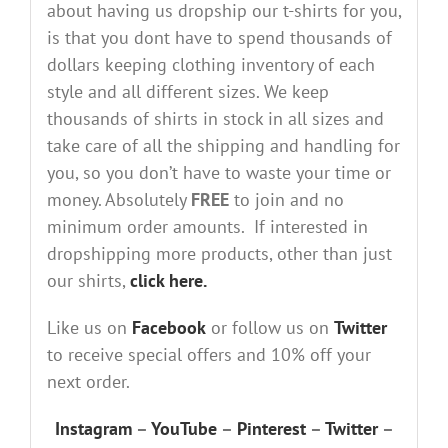
about having us dropship our t-shirts for you,
is that you dont have to spend thousands of
dollars keeping clothing inventory of each
style and all different sizes. We keep
thousands of shirts in stock in all sizes and
take care of all the shipping and handling for
you, so you don’t have to waste your time or
money. Absolutely
FREE
to join and no
minimum order amounts. If interested in
dropshipping more products, other than just
our shirts,
click here.
Like us on
Facebook
or follow us on
Twitter
to receive special offers and 10% off your
next order.
Instagram
–
YouTube
–
Pinterest
–
Twitter
–