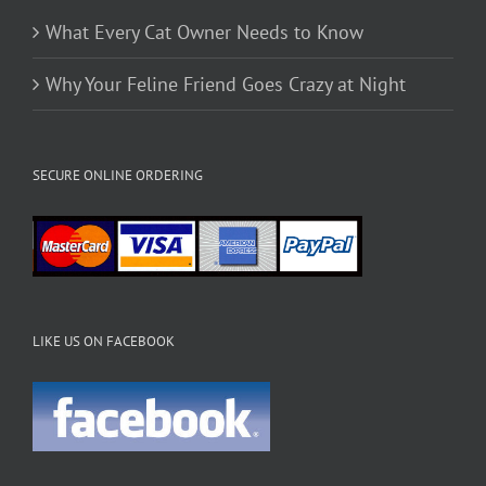
What Every Cat Owner Needs to Know
Why Your Feline Friend Goes Crazy at Night
SECURE ONLINE ORDERING
LIKE US ON FACEBOOK