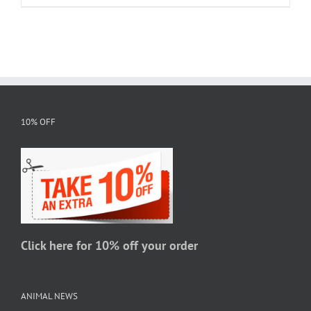
product
$20.95
has
multiple
variants.
The
options
may
10% OFF
be
chosen
on
the
product
page
Click here for 10% off your order
ANIMAL NEWS