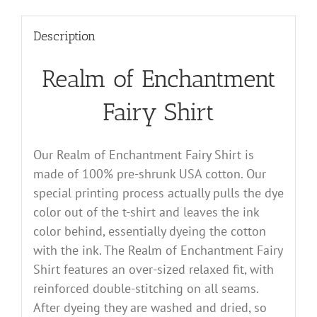
Description
Realm of Enchantment
Fairy Shirt
Our Realm of Enchantment Fairy Shirt is
made of 100% pre-shrunk USA cotton. Our
special printing process actually pulls the dye
color out of the t-shirt and leaves the ink
color behind, essentially dyeing the cotton
with the ink. The Realm of Enchantment Fairy
Shirt features an over-sized relaxed fit, with
reinforced double-stitching on all seams.
After dyeing they are washed and dried, so