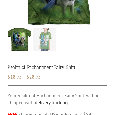
Realm of Enchantment Fairy Shirt
Price
$
18.95
–
$
28.95
range:
$18.95
Your Realm of Enchantment Fairy Shirt will be
through
shipped with
delivery tracking
.
$28.95
FREE
shipping on all USA orders over $99.