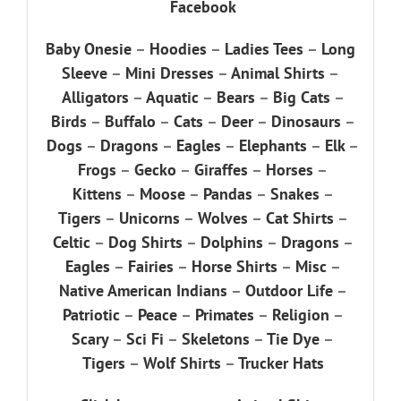
Facebook
Baby Onesie
–
Hoodies
–
Ladies Tees
–
Long
Sleeve
–
Mini Dresses
–
Animal Shirts
–
Alligators
–
Aquatic
–
Bears
–
Big Cats
–
Birds
–
Buffalo
–
Cats
–
Deer
–
Dinosaurs
–
Dogs
–
Dragons
–
Eagles
–
Elephants
–
Elk
–
Frogs
–
Gecko
–
Giraffes
–
Horses
–
Kittens
–
Moose
–
Pandas
–
Snakes
–
Tigers
–
Unicorns
–
Wolves
–
Cat Shirts
–
Celtic
–
Dog Shirts
–
Dolphins
–
Dragons
–
Eagles
–
Fairies
–
Horse Shirts
–
Misc
–
Native American Indians
–
Outdoor Life
–
Patriotic
–
Peace
–
Primates
–
Religion
–
Scary
–
Sci Fi
–
Skeletons
–
Tie Dye
–
Tigers
–
Wolf Shirts
–
Trucker Hats