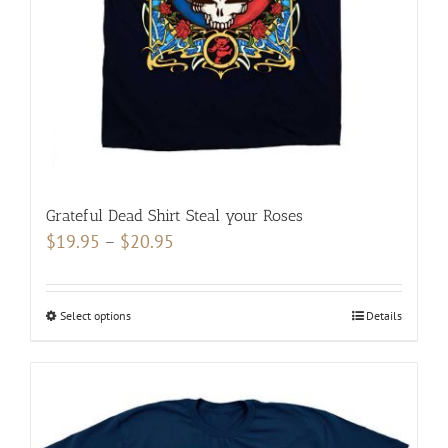
on
the
product
page
Grateful Dead Shirt Steal your Roses
Price
$
19.95
–
$
20.95
range:
$19.95
Select options
This
Details
through
product
$20.95
has
multiple
variants.