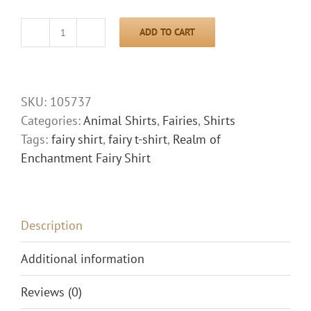
ADD TO CART
Realm
of
Enchantment
Fairy
SKU:
105737
Shirt
Categories:
Animal Shirts
,
Fairies
,
Shirts
quantity
Tags:
fairy shirt
,
fairy t-shirt
,
Realm of
Enchantment Fairy Shirt
Description
Additional information
Reviews (0)