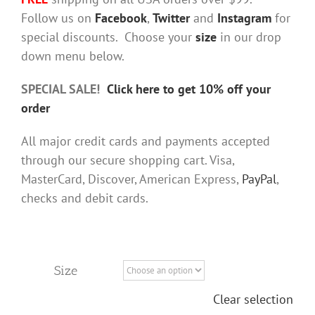
Follow us on
Facebook
,
Twitter
and
Instagram
for
special discounts. Choose your
size
in our drop
down menu below.
SPECIAL SALE!
Click here to get 10% off your
order
All major credit cards and payments accepted
through our secure shopping cart. Visa,
MasterCard, Discover, American Express,
PayPal
,
checks and debit cards.
Size
Clear selection