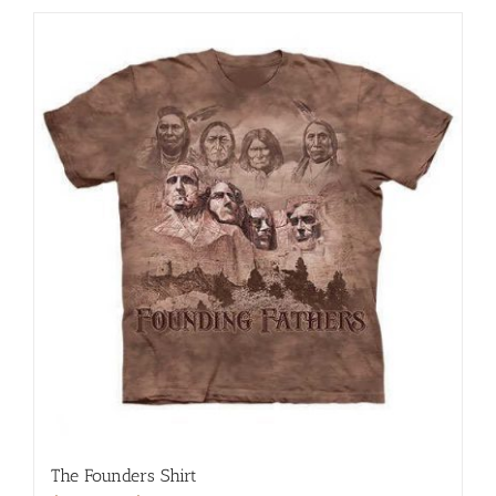
The Founders Shirt