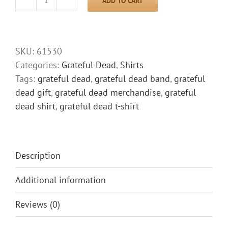
ADD TO CART
Grateful
Dead
Shirt
Fire
SKU:
61530
in
Categories:
Grateful Dead
,
Shirts
the
Tags:
grateful dead
,
grateful dead band
,
grateful
Mountain
dead gift
,
grateful dead merchandise
,
grateful
quantity
dead shirt
,
grateful dead t-shirt
Description
Additional information
Reviews (0)