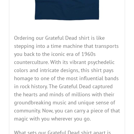
Ordering our Grateful Dead shirt is like
stepping into a time machine that transports
you back to the iconic era of 1960s
counterculture. With its vibrant psychedelic
colors and intricate designs, this shirt pays
homage to one of the most influential bands
in rock history. The Grateful Dead captured
the hearts and minds of millions with their
groundbreaking music and unique sense of
community. Now, you can carry a piece of that
magic with you wherever you go.
What sets our Grateful Dead shirt apart is