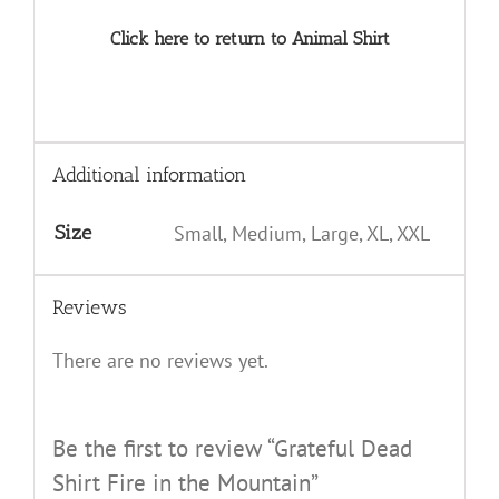
Click here to return to Animal Shirt
Additional information
Size
Small, Medium, Large, XL, XXL
Reviews
There are no reviews yet.
Be the first to review “Grateful Dead
Shirt Fire in the Mountain”