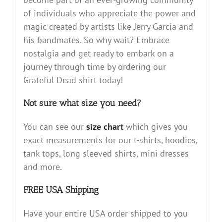
of individuals who appreciate the power and
magic created by artists like Jerry Garcia and
his bandmates. So why wait? Embrace
nostalgia and get ready to embark on a
journey through time by ordering our
Grateful Dead shirt today!
Not sure what size you need?
You can see our
size chart
which gives you
exact measurements for our t-shirts, hoodies,
tank tops, long sleeved shirts, mini dresses
and more.
FREE USA Shipping
Have your entire USA order shipped to you