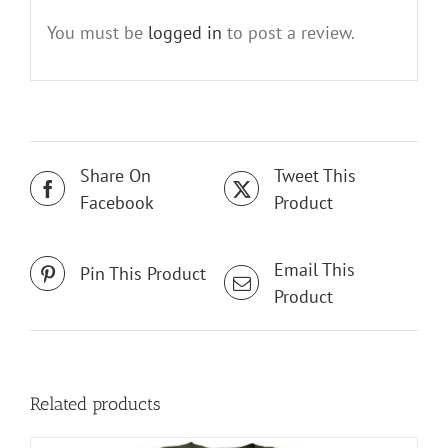
You must be
logged in
to post a review.
Share On
Tweet This
Facebook
Product
Email This
Pin This Product
Product
Related products