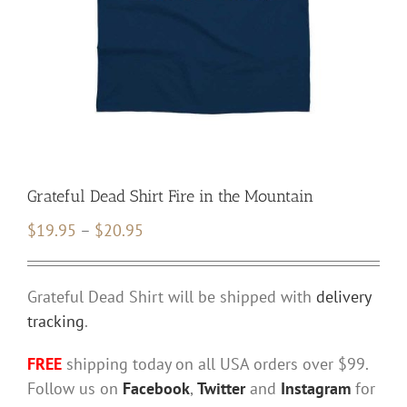
Grateful Dead Shirt Fire in the Mountain
Price
$
19.95
–
$
20.95
range:
$19.95
Grateful Dead Shirt will be shipped with
delivery
through
tracking
.
$20.95
FREE
shipping today on all USA orders over $99.
Follow us on
Facebook
,
Twitter
and
Instagram
for