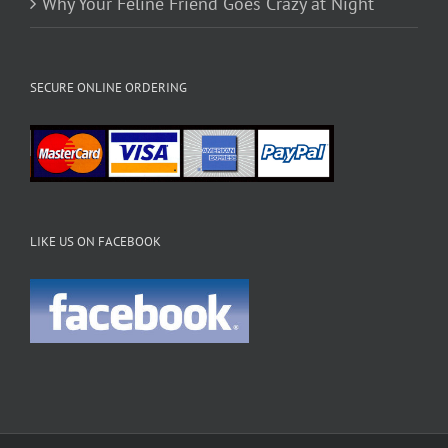
Why Your Feline Friend Goes Crazy at Night
SECURE ONLINE ORDERING
LIKE US ON FACEBOOK