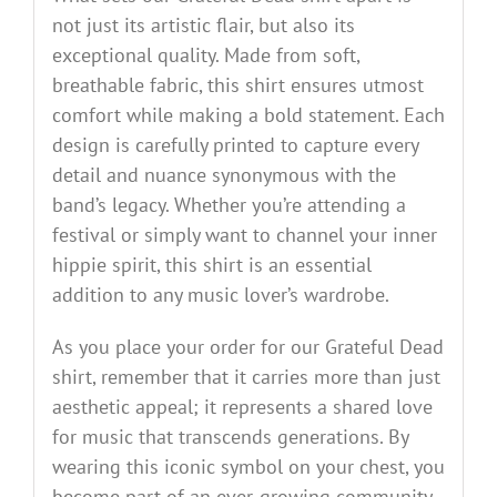
not just its artistic flair, but also its
exceptional quality. Made from soft,
breathable fabric, this shirt ensures utmost
comfort while making a bold statement. Each
design is carefully printed to capture every
detail and nuance synonymous with the
band’s legacy. Whether you’re attending a
festival or simply want to channel your inner
hippie spirit, this shirt is an essential
addition to any music lover’s wardrobe.
As you place your order for our Grateful Dead
shirt, remember that it carries more than just
aesthetic appeal; it represents a shared love
for music that transcends generations. By
wearing this iconic symbol on your chest, you
become part of an ever-growing community