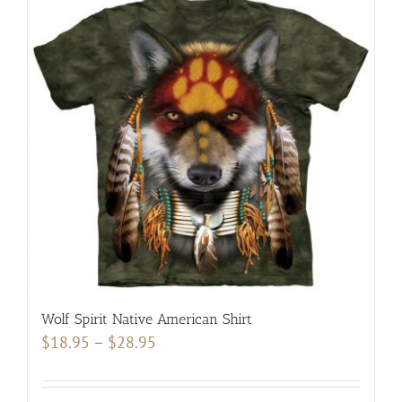
Wolf Spirit Native American Shirt
Price
$
18.95
–
$
28.95
range:
$18.95