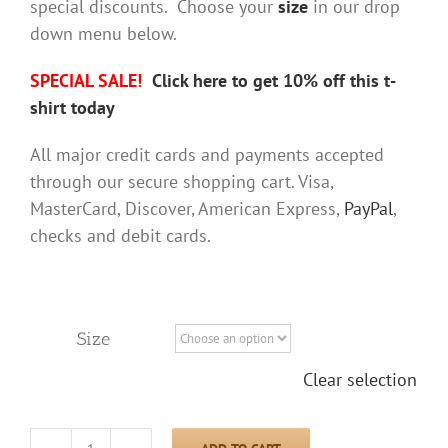
special discounts. Choose your
size
in our drop
down menu below.
SPECIAL SALE!
Click here to get 10% off this t-
shirt today
All major credit cards and payments accepted
through our secure shopping cart. Visa,
MasterCard, Discover, American Express,
PayPal
,
checks and debit cards.
Size
Clear selection