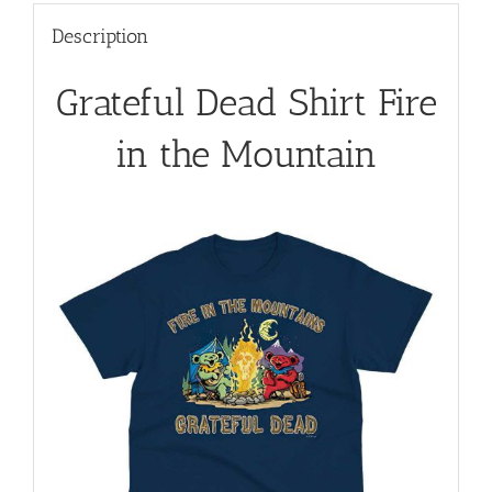
Description
Grateful Dead Shirt Fire
in the Mountain