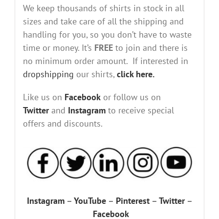
We keep thousands of shirts in stock in all
sizes and take care of all the shipping and
handling for you, so you don’t have to waste
time or money. It’s
FREE
to join and there is
no minimum order amount. If interested in
dropshipping
our shirts,
click here.
Like us on
Facebook
or follow us on
Twitter
and
Instagram
to receive special
offers and discounts.
Instagram
–
YouTube
–
Pinterest
–
Twitter
–
Facebook