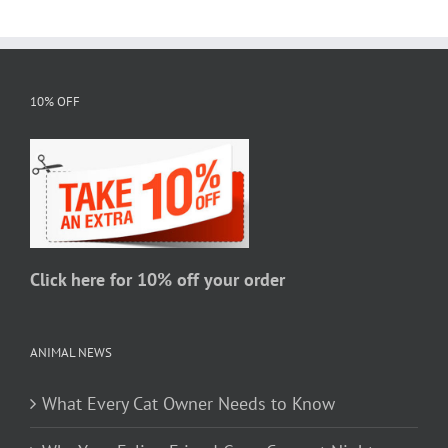
variants.
The
options
may
10% OFF
be
chosen
on
the
product
page
Click here for 10% off your order
ANIMAL NEWS
What Every Cat Owner Needs to Know