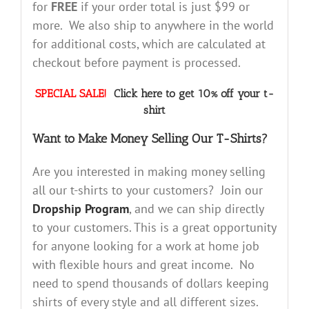
for
FREE
if your order total is just $99 or
more. We also ship to anywhere in the world
for additional costs, which are calculated at
checkout before payment is processed.
SPECIAL SALE!
Click here to get 10% off your t-
shirt
Want to Make Money Selling Our T-Shirts?
Are you interested in making money selling
all our t-shirts to your customers? Join our
Dropship Program
, and we can ship directly
to your customers. This is a great opportunity
for anyone looking for a work at home job
with flexible hours and great income. No
need to spend thousands of dollars keeping
shirts of every style and all different sizes.