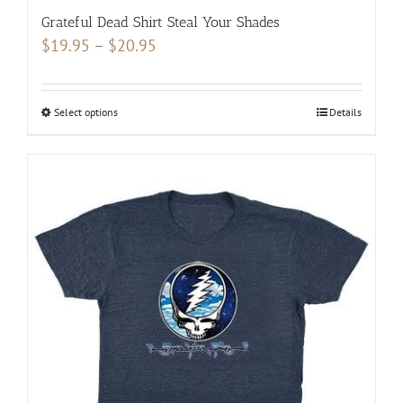
Grateful Dead Shirt Steal Your Shades
Price
$
19.95
–
$
20.95
range:
$19.95
Select options
This
Details
through
product
$20.95
has
multiple
variants.
The
options
may
be
chosen
on
the