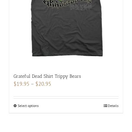
be
chosen
on
the
product
page
Grateful Dead Shirt Trippy Bears
Price
$
19.95
–
$
20.95
range:
$19.95
Select options
This
Details
through
product
$20.95
has
multiple