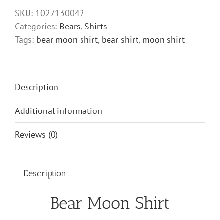
quantity
SKU:
1027130042
Categories:
Bears
,
Shirts
Tags:
bear moon shirt
,
bear shirt
,
moon shirt
Description
Additional information
Reviews (0)
Description
Bear Moon Shirt