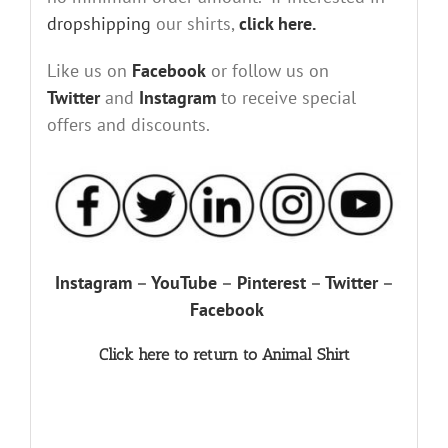
dropshipping
our shirts,
click here.
Like us on
Facebook
or follow us on
Twitter
and
Instagram
to receive special
offers and discounts.
Instagram
–
YouTube
–
Pinterest
–
Twitter
–
Facebook
Click here to return to Animal Shirt