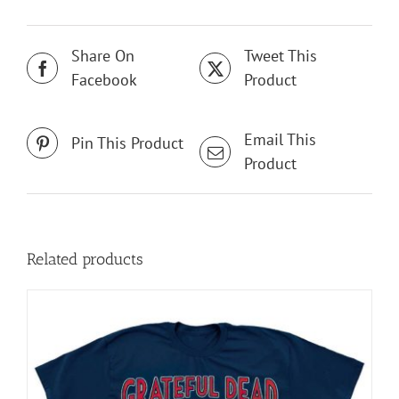
Share On
Tweet This
Facebook
Product
Email This
Pin This Product
Product
Related products