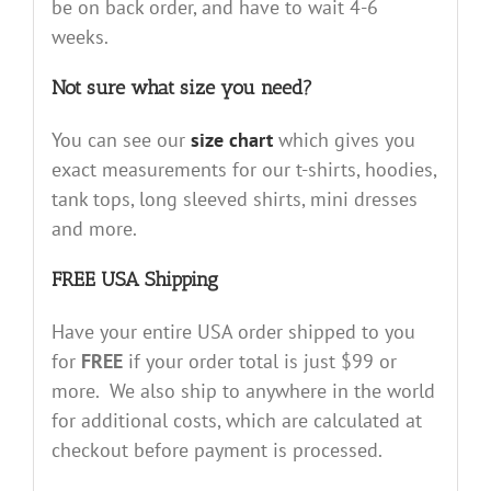
be on back order, and have to wait 4-6
weeks.
Not sure what size you need?
You can see our
size chart
which gives you
exact measurements for our t-shirts, hoodies,
tank tops, long sleeved shirts, mini dresses
and more.
FREE USA Shipping
Have your entire USA order shipped to you
for
FREE
if your order total is just $99 or
more. We also ship to anywhere in the world
for additional costs, which are calculated at
checkout before payment is processed.