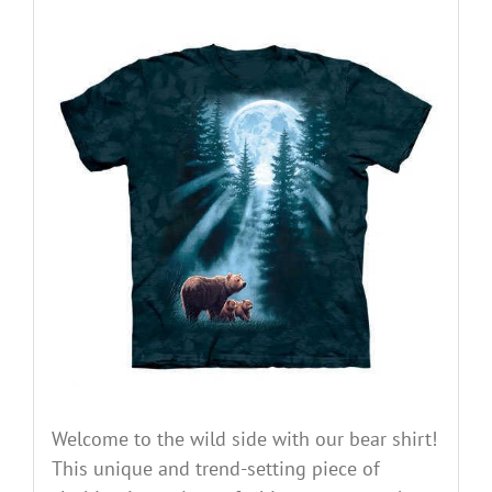
Welcome to the wild side with our bear shirt!
This unique and trend-setting piece of