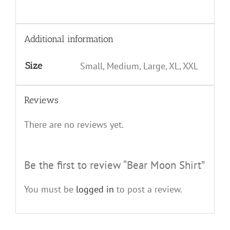
Additional information
Size
Small, Medium, Large, XL, XXL
Reviews
There are no reviews yet.
Be the first to review “Bear Moon Shirt”
You must be
logged in
to post a review.