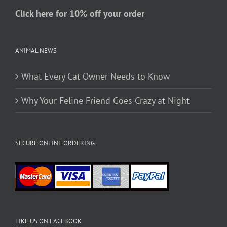
page
Click here for 10% off your order
ANIMAL NEWS
What Every Cat Owner Needs to Know
Why Your Feline Friend Goes Crazy at Night
SECURE ONLINE ORDERING
LIKE US ON FACEBOOK