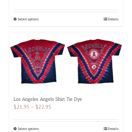
range:
$19.95
Select options
This
Details
through
product
$20.95
has
multiple
variants.
The
options
may
be
chosen
Los Angeles Angels Shirt Tie Dye
on
Price
$
21.95
–
$
22.95
the
range:
product
$21.95
page
Select options
This
Details
through