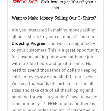
SPECIAL SALE!
Click here to get 10% off your t-
shirt
Want to Make Money Selling Our T-Shirts?
Are you interested in making money selling
all our t-shirts to your customers? Join our
Dropship Program
, and we can ship directly
to your customers. This is a great opportunity
for anyone looking for a work at home job
with flexible hours and great income. No
need to spend thousands of dollars keeping
shirts of every style and all different sizes.
We keep thousands of shirts in stock in all
sizes and take care of all the shipping and
handling for you, so you don’t have to waste
time or money. It’s
FREE
to join and there is
no minimum order amount. If interested in