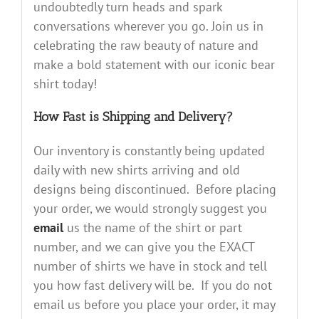
undoubtedly turn heads and spark
conversations wherever you go. Join us in
celebrating the raw beauty of nature and
make a bold statement with our iconic bear
shirt today!
How Fast is Shipping and Delivery?
Our inventory is constantly being updated
daily with new shirts arriving and old
designs being discontinued. Before placing
your order, we would strongly suggest you
email
us the name of the shirt or part
number, and we can give you the EXACT
number of shirts we have in stock and tell
you how fast delivery will be. If you do not
email us before you place your order, it may