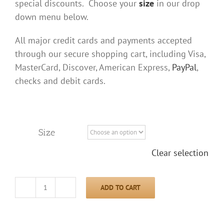
special discounts. Choose your
size
in our drop
down menu below.
All major credit cards and payments accepted
through our secure shopping cart, including Visa,
MasterCard, Discover, American Express,
PayPal
,
checks and debit cards.
Size
Clear selection
ADD TO CART
Bear
Moon
Shirt