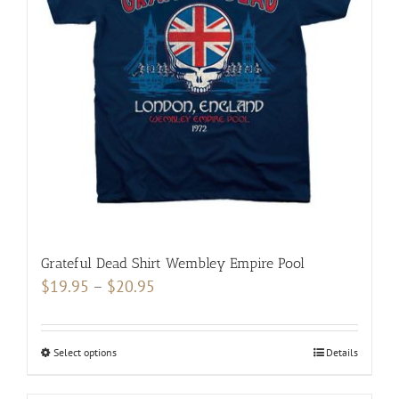
Grateful Dead Shirt Wembley Empire Pool
Price
$
19.95
–
$
20.95
range:
$19.95
Select options
This
Details
through
product
$20.95