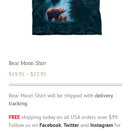
Bear Moon Shirt
Price
$
19.95
–
$
22.95
range:
$19.95
Bear Moon Shirt will be shipped with
delivery
through
tracking
.
$22.95
FREE
shipping today on all USA orders over $99.
Follow us on
Facebook
,
Twitter
and
Instagram
for