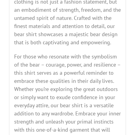
clothing is not just a fashion statement, but
an embodiment of strength, freedom, and the
untamed spirit of nature. Crafted with the
finest materials and attention to detail, our
bear shirt showcases a majestic bear design
that is both captivating and empowering.
For those who resonate with the symbolism
of the bear – courage, power, and resilience –
this shirt serves as a powerful reminder to
embrace these qualities in their daily lives.
Whether you’re exploring the great outdoors
or simply want to exude confidence in your
everyday attire, our bear shirt is a versatile
addition to any wardrobe. Embrace your inner
strength and unleash your primal instincts
with this one-of-a-kind garment that will