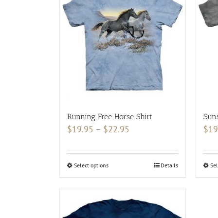
The
options
may
be
chosen
on
the
product
page
Running Free Horse Shirt
Suns
Price
$
19.95
–
$
22.95
$
19
range:
$19.95
Select options
This
Details
Sel
through
product
$22.95
has
multiple