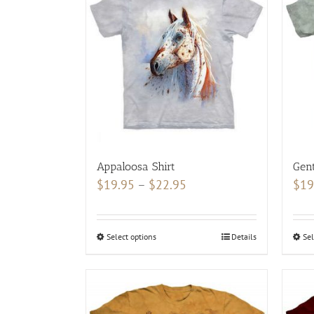
Appaloosa Shirt
Gent
Price
$
19.95
–
$
22.95
$
19
range:
$19.95
Select options
This
Details
Sel
through
product
$22.95
has
multiple