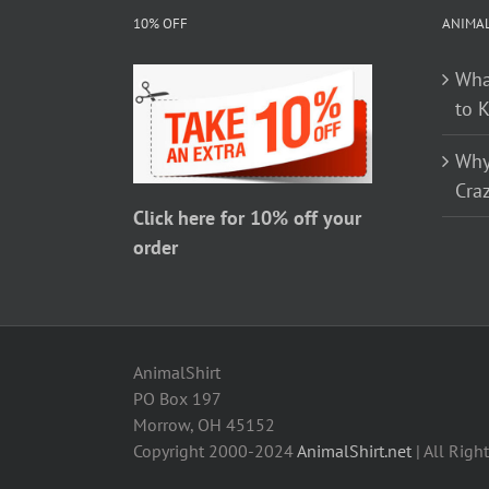
The
10% OFF
ANIMA
options
Wha
may
to 
be
chosen
Why
on
Craz
the
Click here for 10% off your
product
order
page
AnimalShirt
PO Box 197
Morrow, OH 45152
Copyright 2000-2024
AnimalShirt.net
| All Righ