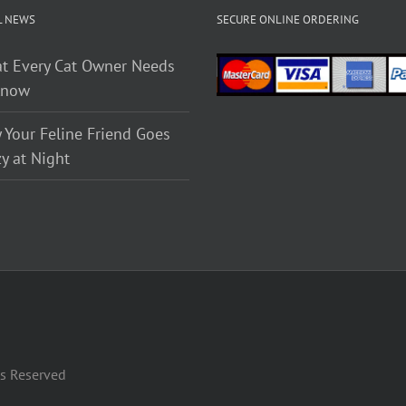
L NEWS
SECURE ONLINE ORDERING
t Every Cat Owner Needs
Know
 Your Feline Friend Goes
y at Night
ts Reserved