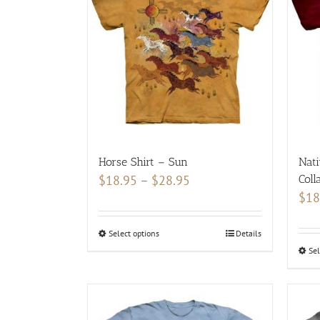
variants.
The
options
may
be
chosen
on
the
product
Horse Shirt – Sun
Nati
page
Price
$
18.95
–
$
28.95
Coll
$
18
range:
$18.95
Select options
This
Details
through
Sel
product
$28.95
has
multiple
variants.