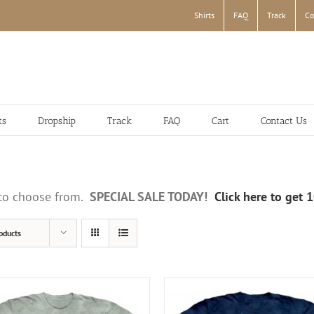
Shirts
FAQ
Track
Co
ts
Dropship
Track
FAQ
Cart
Contact Us
s to choose from.
SPECIAL SALE TODAY!
Click here to get 
oducts