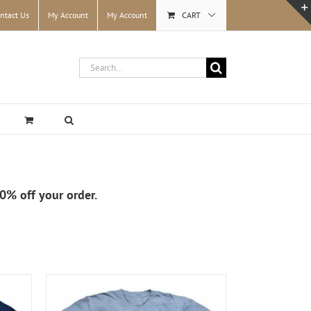
ntact Us
My Account
My Account
CART
Search
for:
10% off your order.