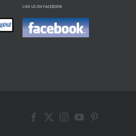
LIKE US ON FACEBOOK
Facebook
X
Instagram
YouTube
Pinterest