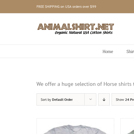
Skip
FREE SHIPPING on USA orders over $99
to
content
Home
Shir
We offer a huge selection of Horse shirt
Sort by
Default Order
Show
24 Pr