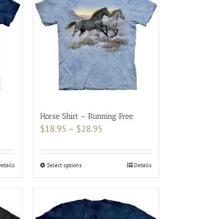
Horse Shirt – Running Free
Price
$
18.95
–
$
28.95
range:
$18.95
etails
Select options
This
Details
through
product
$28.95
has
multiple