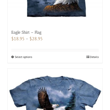
Eagle Shirt – Flag
Price
$
18.95
–
$
28.95
range:
$18.95
Select options
This
Details
through
product
$28.95
has
multiple
variants.
The
options
may