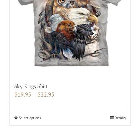
may
be
chosen
on
the
product
page
Sky Kings Shirt
Price
$
19.95
–
$
22.95
range:
$19.95
Select options
This
Details
through
product
$22.95
has