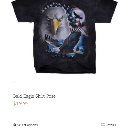
The
options
may
be
chosen
on
the
product
page
Bald Eagle Shirt Pose
$
19.95
Select options
This
Details