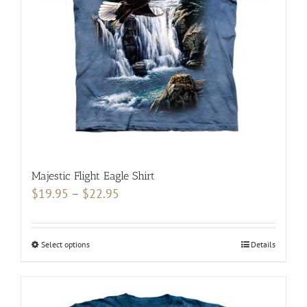
be
chosen
on
the
product
page
Majestic Flight Eagle Shirt
Price
$
19.95
–
$
22.95
range:
$19.95
Select options
This
Details
through
product
$22.95
has
multiple