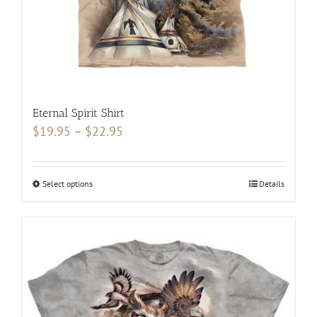
product
page
Eternal Spirit Shirt
Price
$
19.95
–
$
22.95
range:
$19.95
Select options
This
Details
through
product
$22.95
has
multiple
variants.
The
options