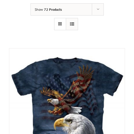
Show
72 Products