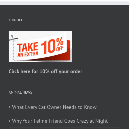
multiple
variants.
The
10% OFF
options
may
be
chosen
on
the
Click here for 10% off your order
product
page
ANIMAL NEWS
What Every Cat Owner Needs to Know
Why Your Feline Friend Goes Crazy at Night