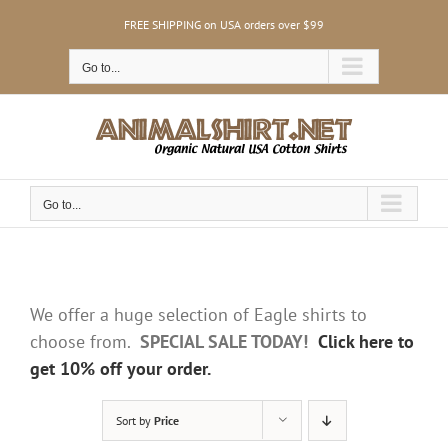
Skip
FREE SHIPPING on USA orders over $99
to
content
Go to...
Go to...
We offer a huge selection of Eagle shirts to
choose from.
SPECIAL SALE TODAY!
Click here to
get 10% off your order.
Sort by
Price