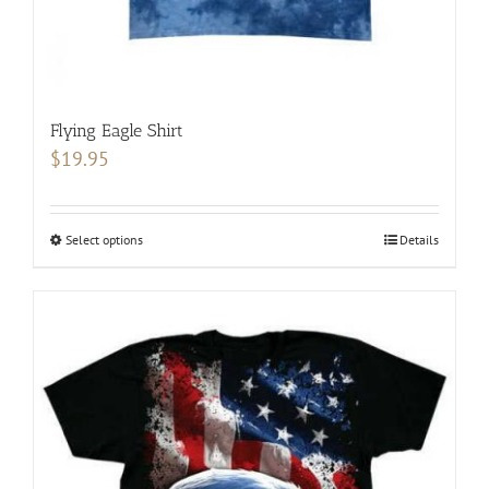
page
Flying Eagle Shirt
$
19.95
Select options
This
Details
product
has
multiple
variants.
The
options
may
be