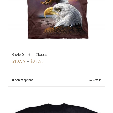
on
the
product
page
Eagle Shirt – Clouds
Price
$
19.95
–
$
22.95
range:
$19.95
Select options
This
Details
through
product
$22.95
has
multiple
variants.