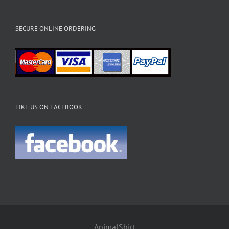
SECURE ONLINE ORDERING
LIKE US ON FACEBOOK
AnimalShirt