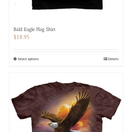
Bald Eagle Flag Shirt
$
18.95
Select options
This
Details
product
has
multiple
variants.
The
options
may
be
chosen