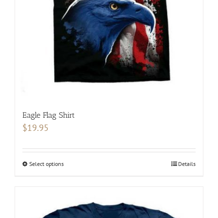
chosen
on
the
product
page
Eagle Flag Shirt
$
19.95
Select options
This
Details
product
has
multiple