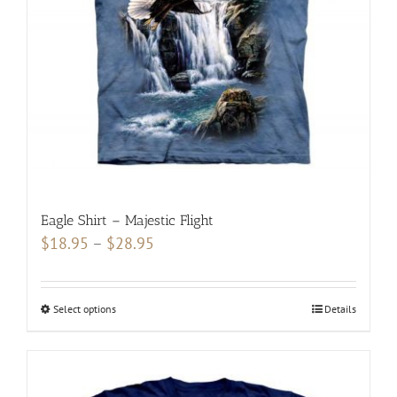
be
chosen
on
the
product
page
Eagle Shirt – Majestic Flight
Price
$
18.95
–
$
28.95
range:
$18.95
Select options
This
Details
through
product
$28.95
has
multiple