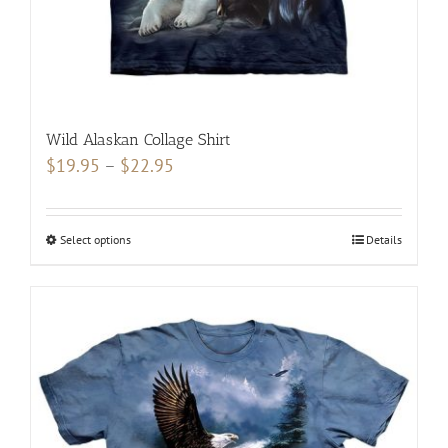
product
page
Wild Alaskan Collage Shirt
Price
$
19.95
–
$
22.95
range:
$19.95
Select options
This
Details
through
product
$22.95
has
multiple
variants.
The
options
may